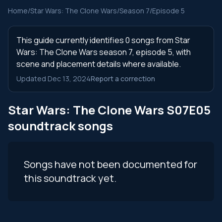
Home
/
Star Wars: The Clone Wars
/
Season 7
/
Episode 5
This guide currently identifies 0 songs from Star
Wars: The Clone Wars season 7, episode 5, with
scene and placement details where available.
Updated Dec 13, 2024
Report a correction
Star Wars: The Clone Wars S07E05
soundtrack songs
Songs have not been documented for
this soundtrack yet.