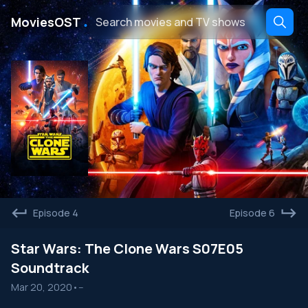
․
MoviesOST
Episode 4
Episode 6
Star Wars: The Clone Wars S07E05
Soundtrack
Mar 20, 2020
•
--