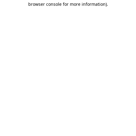
browser console for more information).