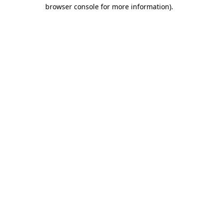
browser console for more information).