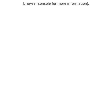
browser console for more information).