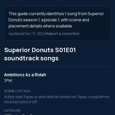
This guide currently identifies 1 song from Superior
Donuts season 1, episode 1, with scene and
placement details where available.
Updated Dec 11, 2024
Report a correction
Superior Donuts S01E01
soundtrack songs
Ambitionz Az a Ridah
2Pac
SCENE / DETAILS
Arthur said Tupac is alive and he turned on Tupac song before
his boss turns it off
LISTEN ON