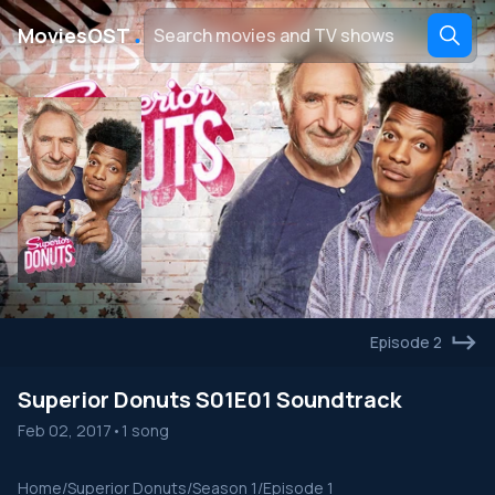
․
MoviesOST
Episode 2
Superior Donuts S01E01 Soundtrack
Feb 02, 2017
•
1 song
Home
/
Superior Donuts
/
Season 1
/
Episode 1