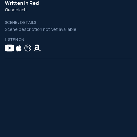
Written in Red
Gundelach
SCENE / DETAILS
Scene description not yet available.
LISTEN ON