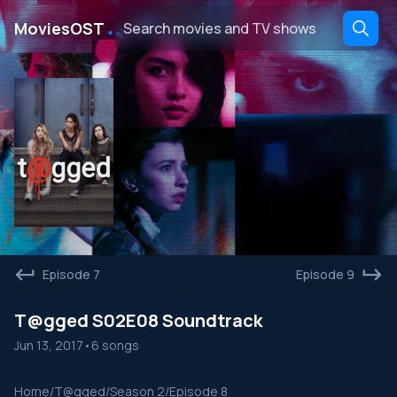
․
MoviesOST
Episode 7
Episode 9
T@gged S02E08 Soundtrack
Jun 13, 2017
•
6 songs
Home
/
T@gged
/
Season 2
/
Episode 8