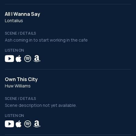
All I Wanna Say
Lontalius
SCENE / DETAILS
Ash coming in to start working in the cafe
LISTEN ON
Own This City
Huw Williams
SCENE / DETAILS
Scene description not yet available.
LISTEN ON