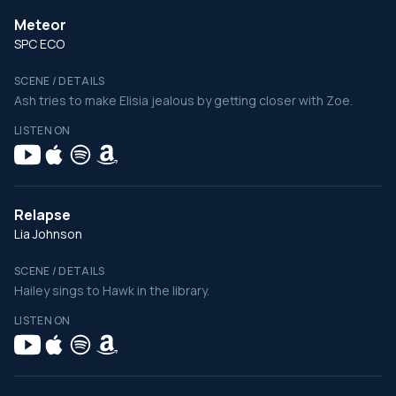
Meteor
SPC ECO
SCENE / DETAILS
Ash tries to make Elisia jealous by getting closer with Zoe.
LISTEN ON
Relapse
Lia Johnson
SCENE / DETAILS
Hailey sings to Hawk in the library.
LISTEN ON