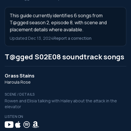
This guide currently identifies 6 songs from
T@gged season 2, episode 8, with scene and
placement details where available.
Updated Dec 13, 2024
Report a correction
T@gged S02E08 soundtrack songs
Grass Stains
Haroula Rose
SCENE / DETAILS
Rowen and Elisia talking with Hailey about the attack in the
elevator
LISTEN ON