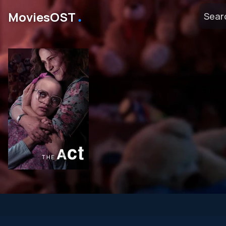
․
MoviesOST