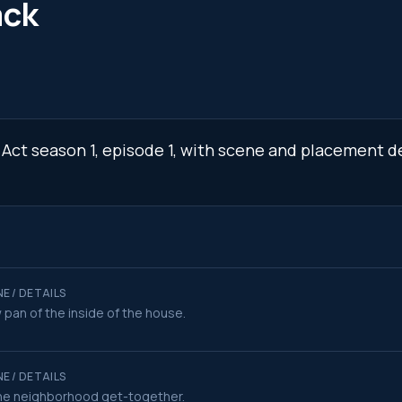
ack
 Act season 1, episode 1, with scene and placement de
E / DETAILS
 pan of the inside of the house.
E / DETAILS
he neighborhood get-together.