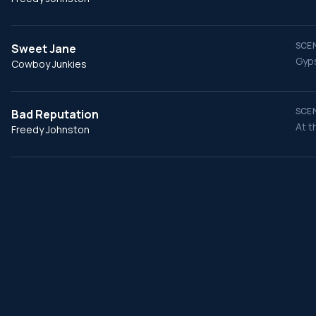
SCEN
Sweet Jane
Gyps
Cowboy Junkies
SCEN
Bad Reputation
At t
Freedy Johnston