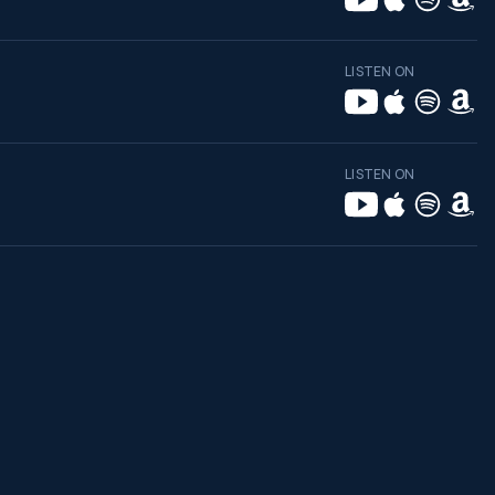
LISTEN ON
LISTEN ON