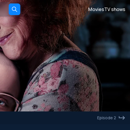
Movies
TV shows
Episode 2