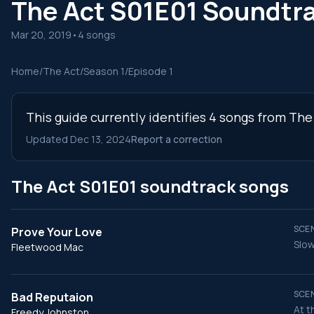
The Act S01E01 Soundtr
Mar 20, 2019
•
4 songs
Home
/
The Act
/
Season 1
/
Episode 1
This guide currently identifies 4 songs from The
Updated Dec 13, 2024
Report a correction
The Act S01E01 soundtrack songs
SCEN
Prove Your Love
Slow
Fleetwood Mac
SCEN
Bad Reputaion
At t
Freedy Johnston