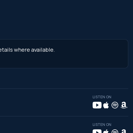
tails where available.
LISTEN ON
LISTEN ON