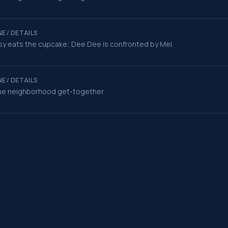
E / DETAILS
y eats the cupcake; Dee Dee is confronted by Mel.
E / DETAILS
he neighborhood get-together.