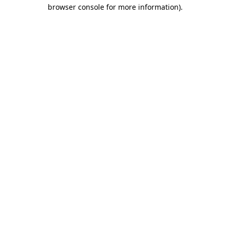
browser console for more information).