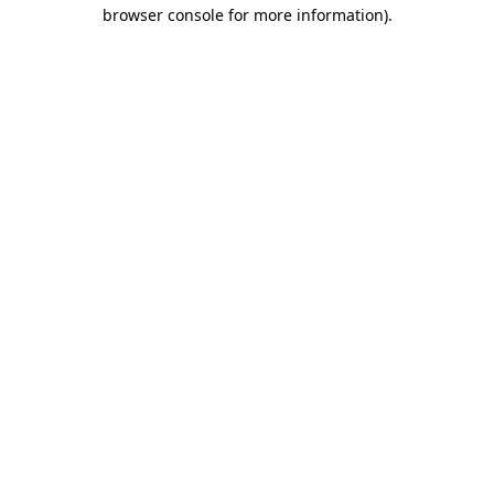
browser console for more information).