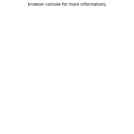
browser console for more information).