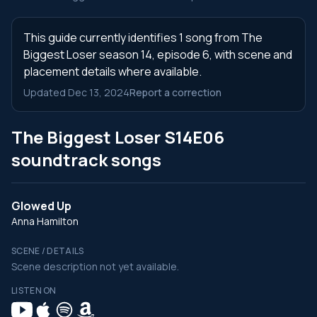
This guide currently identifies 1 song from The
Biggest Loser season 14, episode 6, with scene and
placement details where available.
Updated Dec 13, 2024
Report a correction
The Biggest Loser S14E06
soundtrack songs
Glowed Up
Anna Hamilton
SCENE / DETAILS
Scene description not yet available.
LISTEN ON