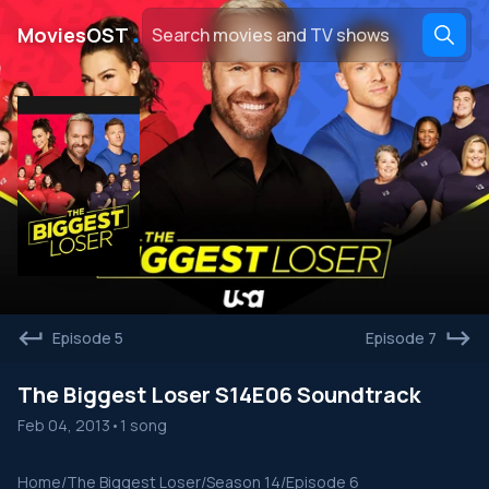
․
MoviesOST
Episode 5
Episode 7
The Biggest Loser S14E06 Soundtrack
Feb 04, 2013
•
1 song
Home
/
The Biggest Loser
/
Season 14
/
Episode 6