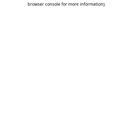
browser console for more information).