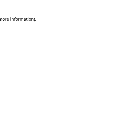
 more information).