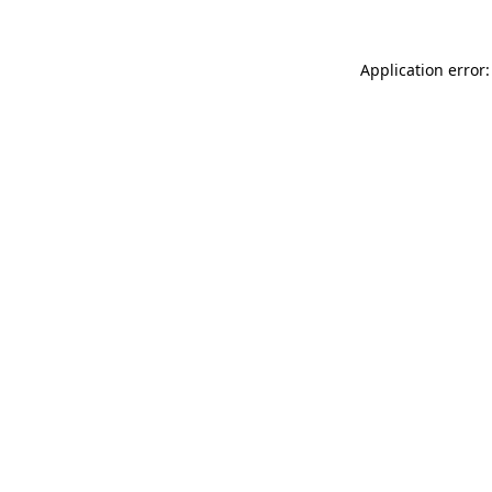
Application error: