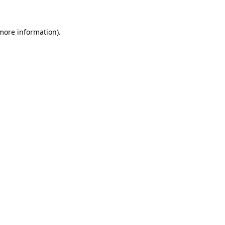
 more information).