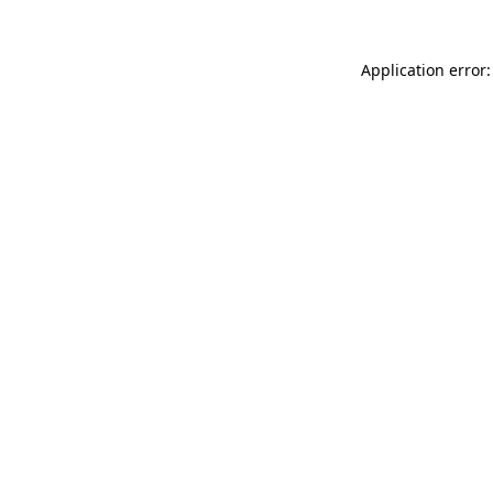
Application error: