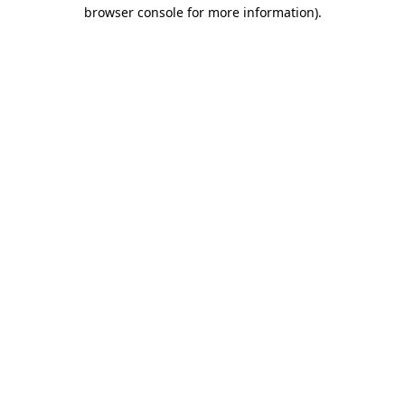
browser console for more information).