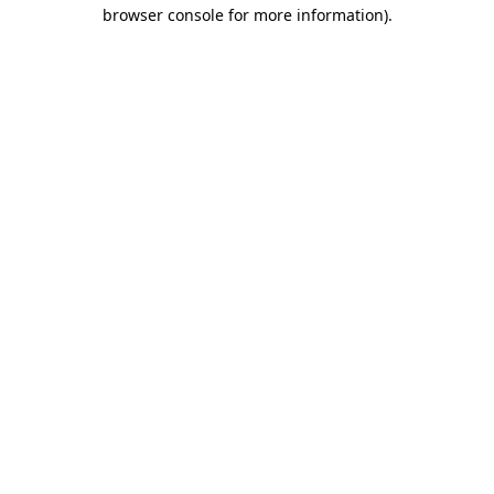
browser console for more information).