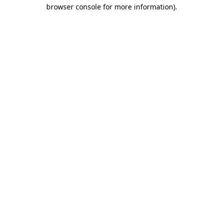
browser console for more information).