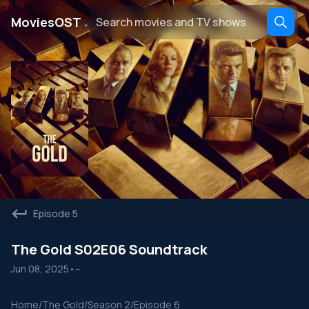
․
MoviesOST
Episode 5
The Gold S02E06 Soundtrack
Jun 08, 2025
•
--
Home
/
The Gold
/
Season 2
/
Episode 6