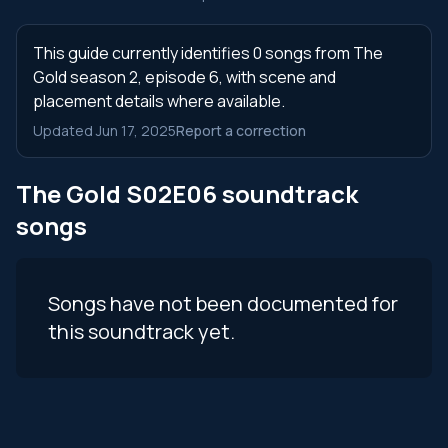
This guide currently identifies 0 songs from The
Gold season 2, episode 6, with scene and
placement details where available.
Updated Jun 17, 2025
Report a correction
The Gold S02E06 soundtrack
songs
Songs have not been documented for
this soundtrack yet.