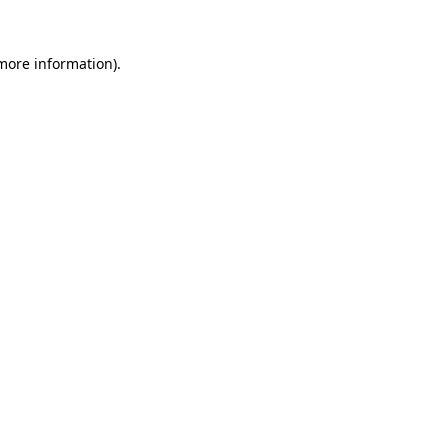
 more information).