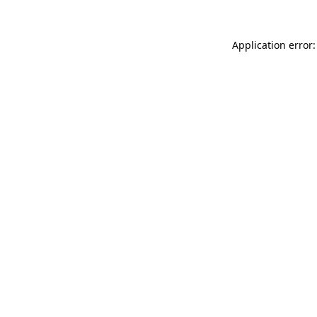
Application error: