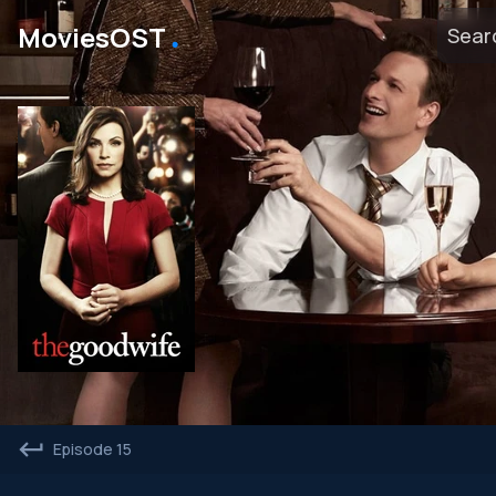
․
MoviesOST
Episode 15