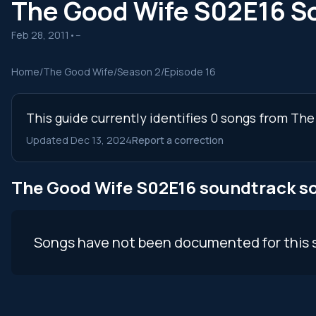
The Good Wife S02E16 S
Feb 28, 2011
•
--
Home
/
The Good Wife
/
Season 2
/
Episode 16
This guide currently identifies 0 songs from Th
Updated Dec 13, 2024
Report a correction
The Good Wife S02E16 soundtrack s
Songs have not been documented for this 