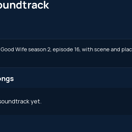
oundtrack
e Good Wife season 2, episode 16, with scene and pla
ongs
soundtrack yet.