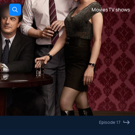
Movies
TV shows
Episode 17