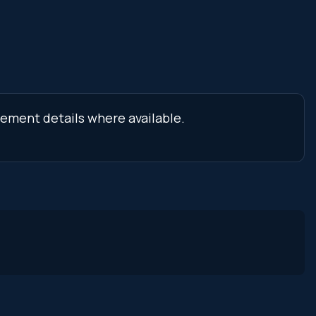
cement details where available.