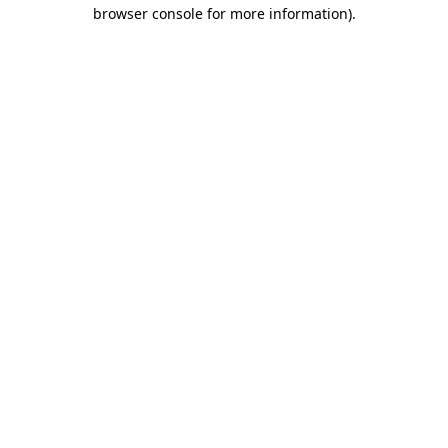
browser console for more information).