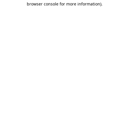
browser console for more information).