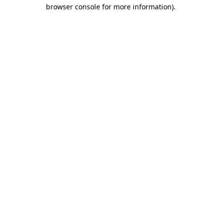
browser console for more information).