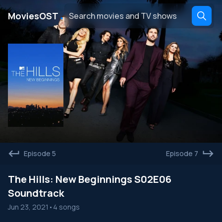
․
MoviesOST
Episode 5
Episode 7
The Hills: New Beginnings S02E06
Soundtrack
Jun 23, 2021
•
4 songs