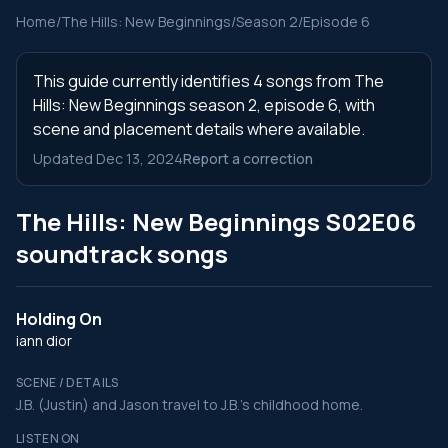
Home
/
The Hills: New Beginnings
/
Season 2
/
Episode 6
This guide currently identifies 4 songs from The
Hills: New Beginnings season 2, episode 6, with
scene and placement details where available.
Updated Dec 13, 2024
Report a correction
The Hills: New Beginnings S02E06
soundtrack songs
Holding On
iann dior
SCENE / DETAILS
J.B. (Justin) and Jason travel to J.B.'s childhood home.
LISTEN ON