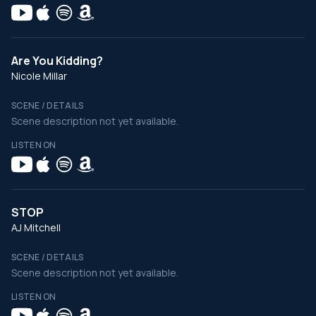
Are You Kidding?
Nicole Millar
SCENE / DETAILS
Scene description not yet available.
LISTEN ON
STOP
AJ Mitchell
SCENE / DETAILS
Scene description not yet available.
LISTEN ON