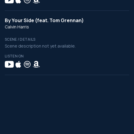
By Your Side (feat. Tom Grennan)
Calvin Harris
SCENE / DETAILS
Scene description not yet available.
LISTEN ON