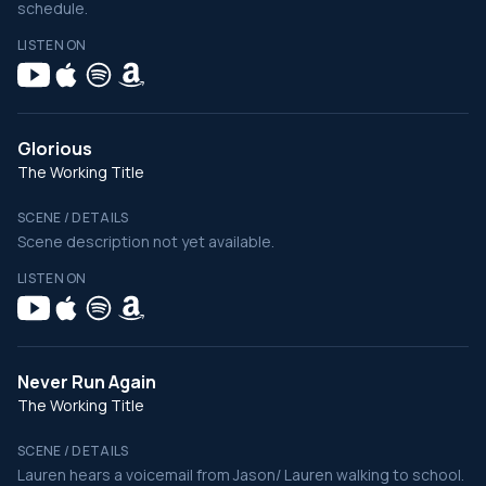
schedule.
LISTEN ON
Glorious
The Working Title
SCENE / DETAILS
Scene description not yet available.
LISTEN ON
Never Run Again
The Working Title
SCENE / DETAILS
Lauren hears a voicemail from Jason/ Lauren walking to school.