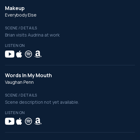
Makeup
Everybody Else
SCENE / DETAILS
Brian visits Audrina at work
LISTEN ON
Words In My Mouth
Vaughan Penn
SCENE / DETAILS
Scene description not yet available.
LISTEN ON