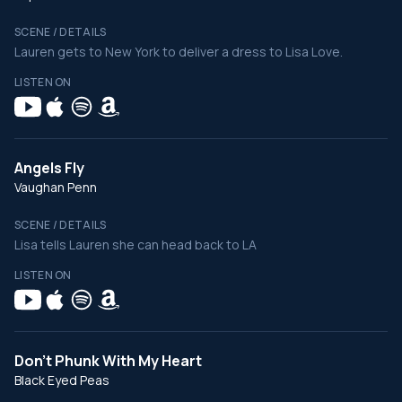
SCENE / DETAILS
Lauren gets to New York to deliver a dress to Lisa Love.
LISTEN ON
Angels Fly
Vaughan Penn
SCENE / DETAILS
Lisa tells Lauren she can head back to LA
LISTEN ON
Don't Phunk With My Heart
Black Eyed Peas