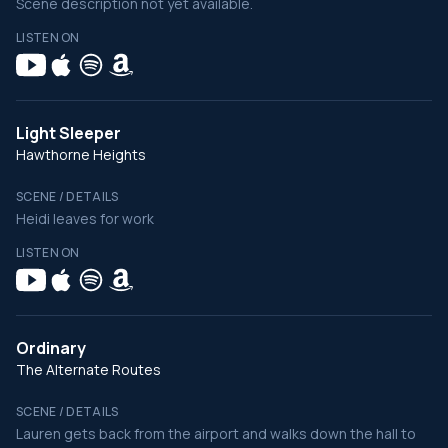
Scene description not yet available.
LISTEN ON
Light Sleeper
Hawthorne Heights
SCENE / DETAILS
Heidi leaves for work
LISTEN ON
Ordinary
The Alternate Routes
SCENE / DETAILS
Lauren gets back from the airport and walks down the hall to