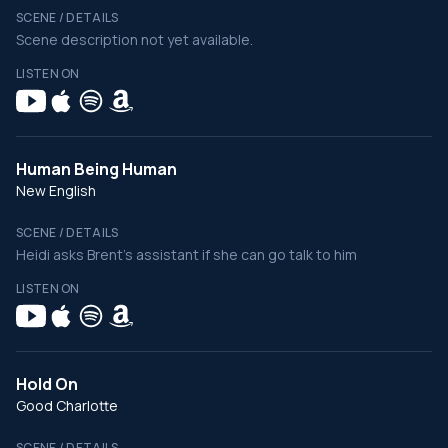
SCENE / DETAILS
Scene description not yet available.
LISTEN ON
Human Being Human
New English
SCENE / DETAILS
Heidi asks Brent's assistant if she can go talk to him
LISTEN ON
Hold On
Good Charlotte
SCENE / DETAILS