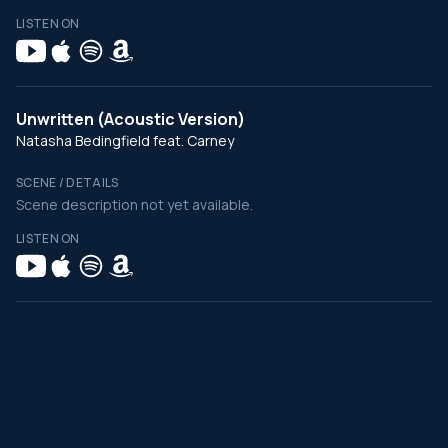
LISTEN ON
Unwritten (Acoustic Version)
Natasha Bedingfield feat. Carney
SCENE / DETAILS
Scene description not yet available.
LISTEN ON