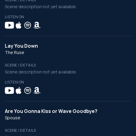
Scene description not yet available.
LISTEN ON
Lay You Down
The Ruse
SCENE / DETAILS
Scene description not yet available.
LISTEN ON
Are You Gonna Kiss or Wave Goodbye?
Spouse
SCENE / DETAILS