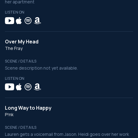
her apartment
LISTEN ON
Over My Head
The Fray
SCENE / DETAILS
Scene description not yet available.
LISTEN ON
Long Way to Happy
P!nk
SCENE / DETAILS
Lauren gets a voicemail from Jason. Heidi goes over her work