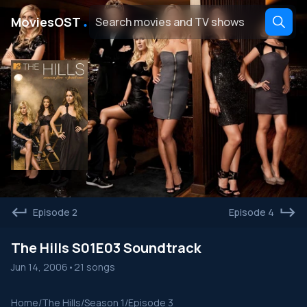
․
MoviesOST
Episode 2
Episode 4
The Hills S01E03 Soundtrack
Jun 14, 2006
•
21 songs
Home
/
The Hills
/
Season 1
/
Episode 3