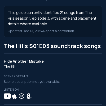
This guide currently identifies 21 songs from The
Hills season 1, episode 3, with scene and placement
details where available.
Updated Dec 13, 2024
Report a correction
The Hills S01E03 soundtrack songs
Hide Another Mistake
The 88
SCENE / DETAILS
Scene description not yet available.
LISTEN ON