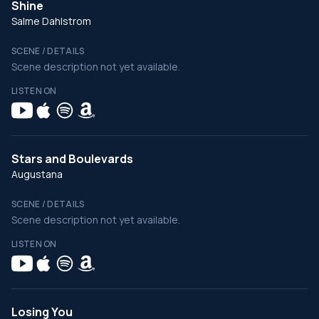
Shine
Salme Dahlstrom
SCENE / DETAILS
Scene description not yet available.
LISTEN ON
Stars and Boulevards
Augustana
SCENE / DETAILS
Scene description not yet available.
LISTEN ON
Losing You