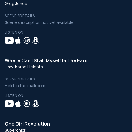
Greg Jones
SCENE / DETAILS
Scene description not yet available.
LISTEN ON
Where Can I Stab Myself In The Ears
Hawthorne Heights
SCENE / DETAILS
Heidi in the mailroom
LISTEN ON
One Girl Revolution
Superchick