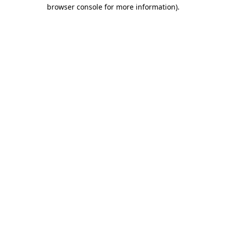
browser console for more information).