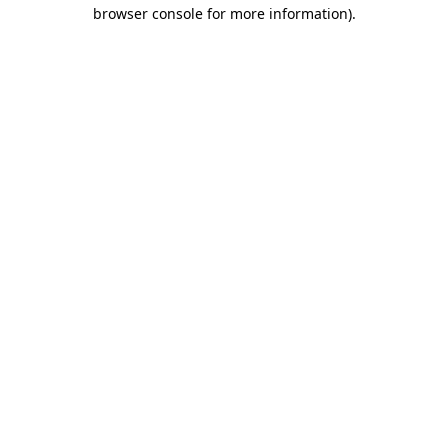
browser console for more information).