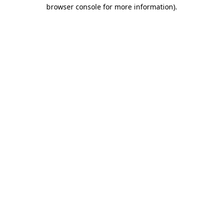
browser console for more information).