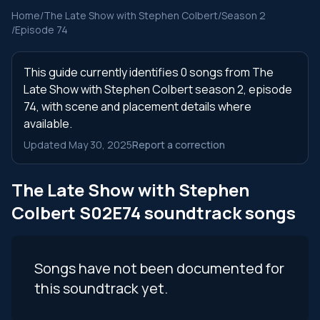
Home
/
The Late Show with Stephen Colbert
/
Season 2
/
Episode 74
This guide currently identifies 0 songs from The
Late Show with Stephen Colbert season 2, episode
74, with scene and placement details where
available.
Updated May 30, 2025
Report a correction
The Late Show with Stephen
Colbert S02E74 soundtrack songs
Songs have not been documented for
this soundtrack yet.