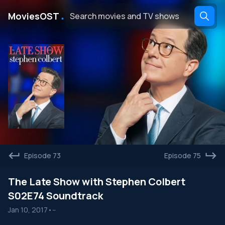
․
MoviesOST
Episode 73
Episode 75
The Late Show with Stephen Colbert
S02E74 Soundtrack
Jan 10, 2017
•
--