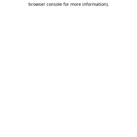
browser console for more information).