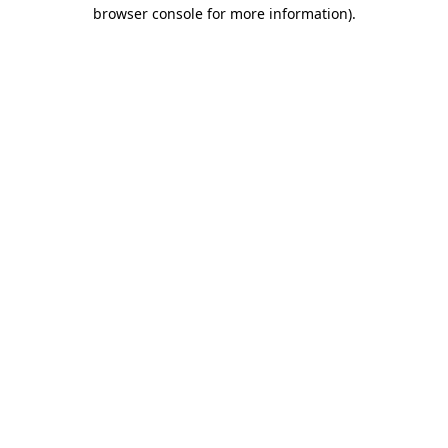
browser console for more information).