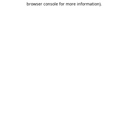
browser console for more information).