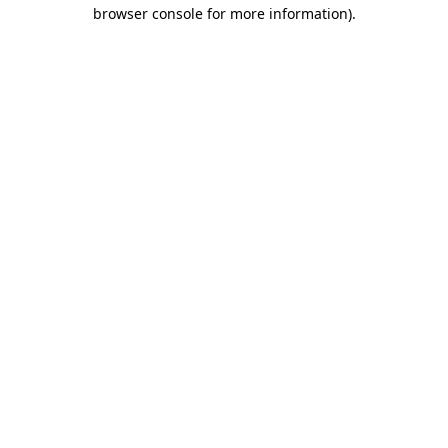
browser console for more information).