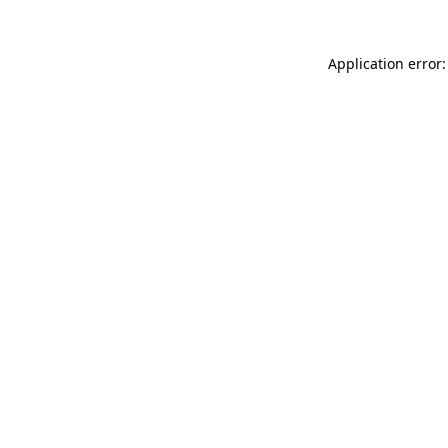
Application error: