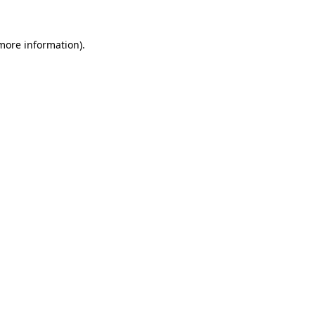
 more information).