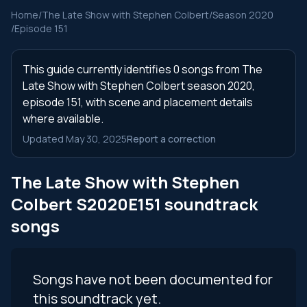
Home
/
The Late Show with Stephen Colbert
/
Season 2020
/
Episode 151
This guide currently identifies 0 songs from The
Late Show with Stephen Colbert season 2020,
episode 151, with scene and placement details
where available.
Updated May 30, 2025
Report a correction
The Late Show with Stephen
Colbert S2020E151 soundtrack
songs
Songs have not been documented for
this soundtrack yet.