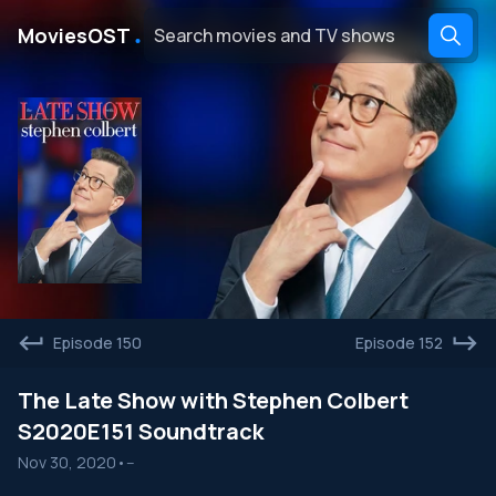
․
MoviesOST
Episode 150
Episode 152
The Late Show with Stephen Colbert
S2020E151 Soundtrack
Nov 30, 2020
•
--