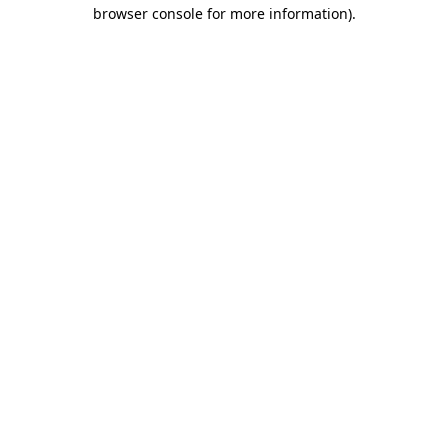
browser console for more information).