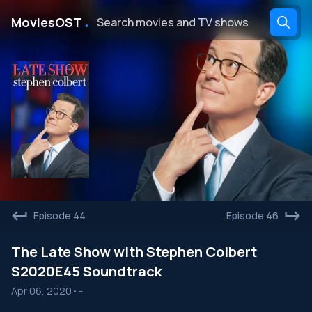
․
MoviesOST
Episode 44
Episode 46
The Late Show with Stephen Colbert
S2020E45 Soundtrack
Apr 06, 2020
•
--