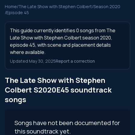
Home
/
The Late Show with Stephen Colbert
/
Season 2020
/
Episode 45
This guide currently identifies 0 songs from The
Late Show with Stephen Colbert season 2020,
episode 45, with scene and placement details
where available.
Updated May 30, 2025
Report a correction
The Late Show with Stephen
Colbert S2020E45 soundtrack
songs
Songs have not been documented for
this soundtrack yet.