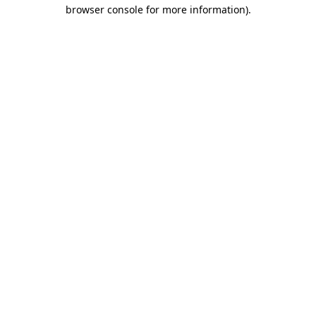
browser console for more information).