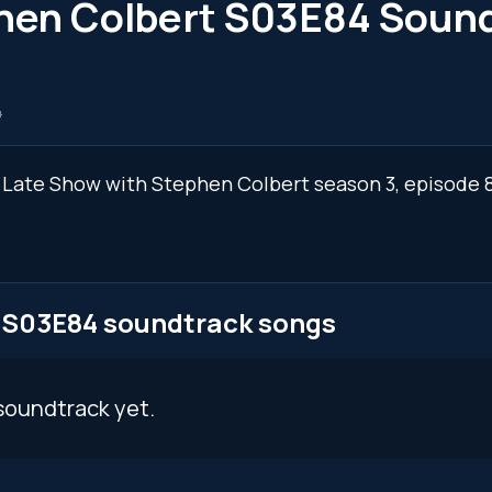
phen Colbert S03E84 Soun
4
he Late Show with Stephen Colbert season 3, episode
t S03E84 soundtrack songs
soundtrack yet.