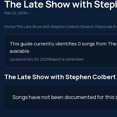
The Late Show with Ste
Feb 02, 2018
•
--
Home
/
The Late Show with Stephen Colbert
/
Season 3
/
Episode 8
This guide currently identifies 0 songs from T
available.
Updated May 30, 2025
Report a correction
The Late Show with Stephen Colber
Songs have not been documented for this 