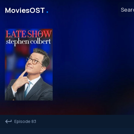
․
MoviesOST
Episode 83