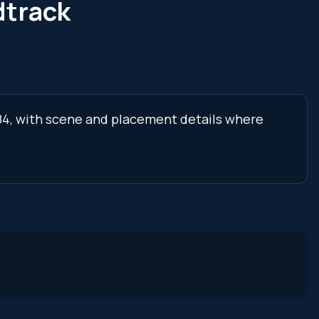
dtrack
 84, with scene and placement details where