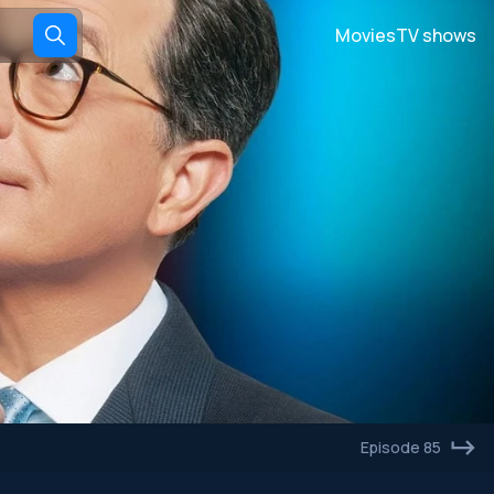
Movies
TV shows
Episode 85