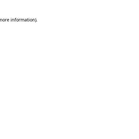
 more information).