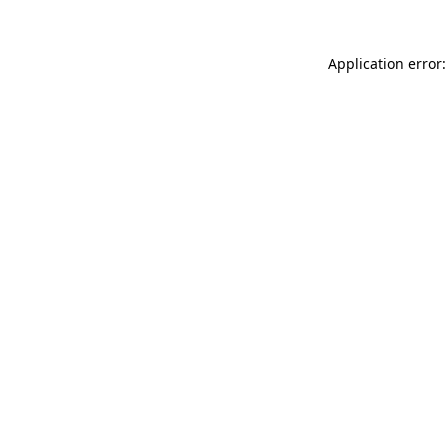
Application error: