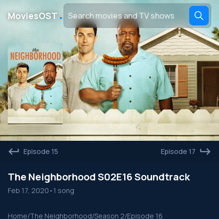
․
MoviesOST
Episode 15
Episode 17
The Neighborhood S02E16 Soundtrack
Feb 17, 2020
•
1 song
Home
/
The Neighborhood
/
Season 2
/
Episode 16