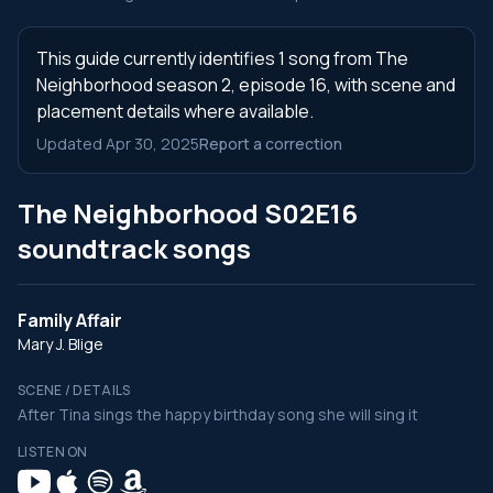
This guide currently identifies 1 song from The
Neighborhood season 2, episode 16, with scene and
placement details where available.
Updated Apr 30, 2025
Report a correction
The Neighborhood S02E16
soundtrack songs
Family Affair
Mary J. Blige
SCENE / DETAILS
After Tina sings the happy birthday song she will sing it
LISTEN ON