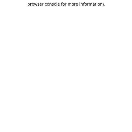
browser console for more information).