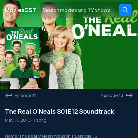
․
MoviesOST
Episode 11
Episode 13
The Real O'Neals S01E12 Soundtrack
May 17, 2016
•
1 song
Home
/
The Real O'Neals
/
Season 1
/
Episode 12