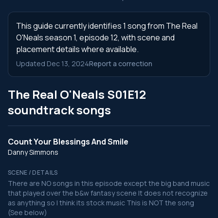
This guide currently identifies 1 song from The Real
O'Neals season 1, episode 12, with scene and
placement details where available.
Updated Dec 13, 2024
Report a correction
The Real O'Neals S01E12
soundtrack songs
Count Your Blessings And Smile
Danny Simmons
SCENE / DETAILS
There are NO songs in this episode except the big band music
that played over the b&w fantasy scene It does not recognize
as anything so I think its stock music This is NOT the song
(See below)