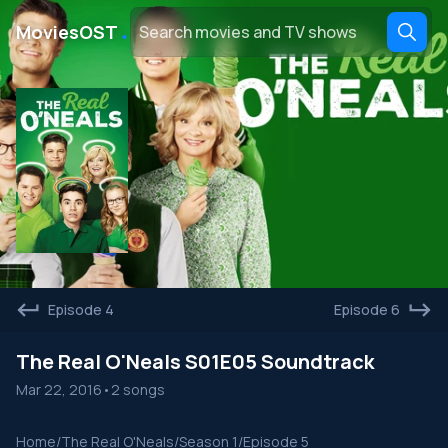
․
MoviesOST
Episode 4
Episode 6
The Real O'Neals S01E05 Soundtrack
Mar 22, 2016
•
2 songs
Home
/
The Real O'Neals
/
Season 1
/
Episode 5