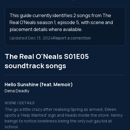
This guide currently identifies 2 songs from The
Real O'Neals season 1, episode 5, with scene and
placement details where available.
Updated Dec 13, 2024
Report a correction
The Real O'Neals S01E05
soundtrack songs
Hello Sunshine (feat. Memoir)
Dena Deadly
SCENE / DETAILS
The go a little crazy after realising Spring as arrived; Eileen
spots a 'Help Wanted' sign and heads inside the store; Kenny
beings to notice loneliness being the only out gay kid at
school.