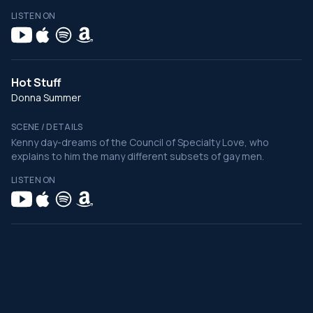
LISTEN ON
Hot Stuff
Donna Summer
SCENE / DETAILS
Kenny day-dreams of the Council of Specialty Love, who
explains to him the many different subsets of gay men.
LISTEN ON