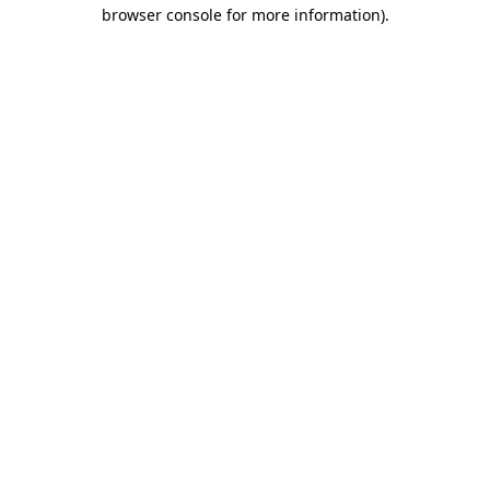
browser console for more information).