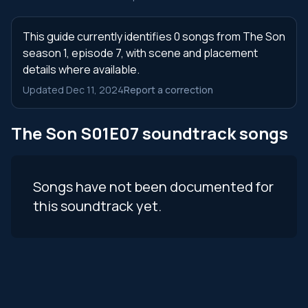
This guide currently identifies 0 songs from The Son
season 1, episode 7, with scene and placement
details where available.
Updated Dec 11, 2024
Report a correction
The Son S01E07 soundtrack songs
Songs have not been documented for
this soundtrack yet.