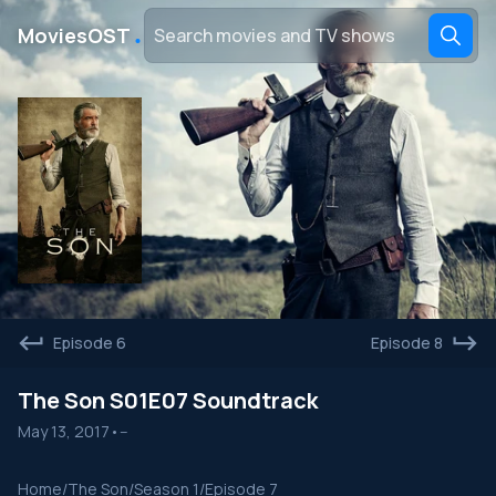
․
MoviesOST
Episode 6
Episode 8
The Son S01E07 Soundtrack
May 13, 2017
•
--
Home
/
The Son
/
Season 1
/
Episode 7