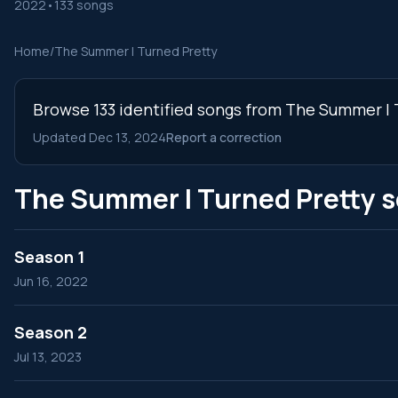
2022
•
133 songs
Home
/
The Summer I Turned Pretty
Browse 133 identified songs from The Summer I T
Updated Dec 13, 2024
Report a correction
The Summer I Turned Pretty 
Season 1
Jun 16, 2022
Season 2
Jul 13, 2023