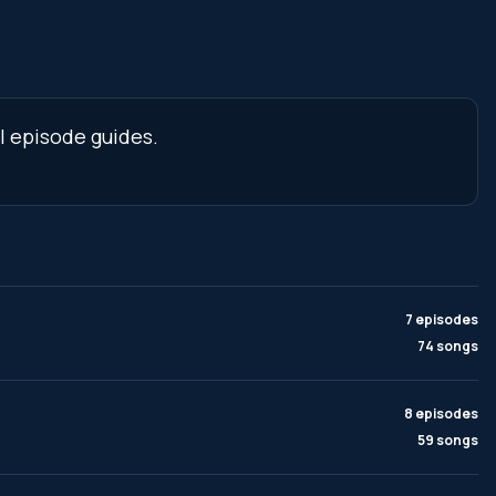
l episode guides.
7 episodes
74 songs
8 episodes
59 songs