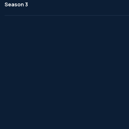
Season 3