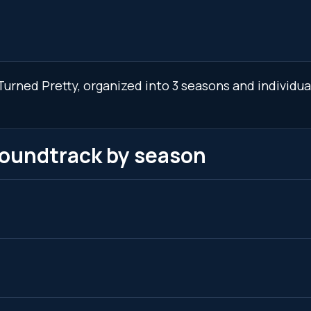
urned Pretty, organized into 3 seasons and individua
soundtrack by season