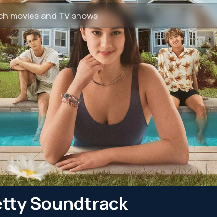
etty Soundtrack