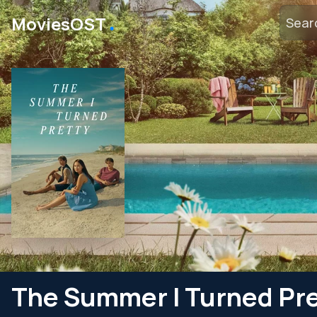
․
MoviesOST
The Summer I Turned Pr