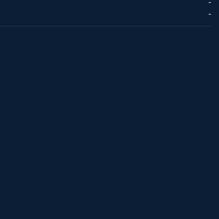
--
--