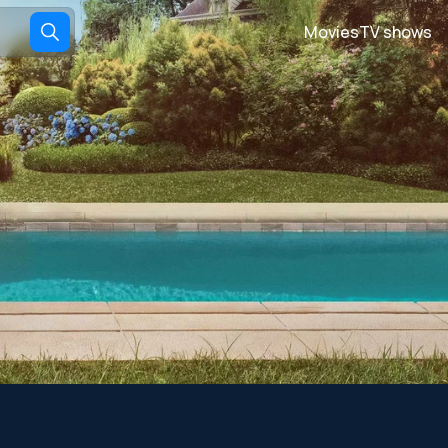
Movies
TV shows