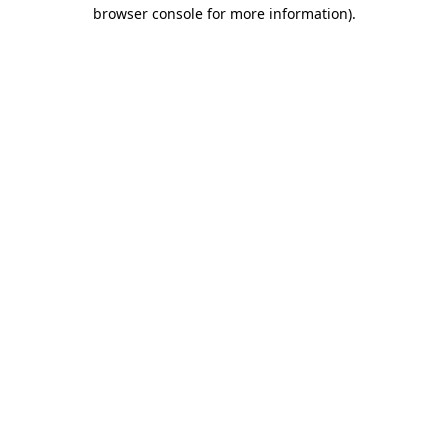
browser console for more information).