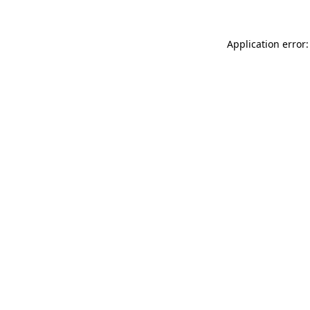
Application error: