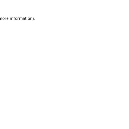
 more information).