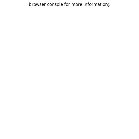
browser console for more information).